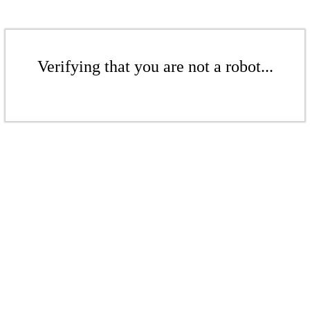
Verifying that you are not a robot...