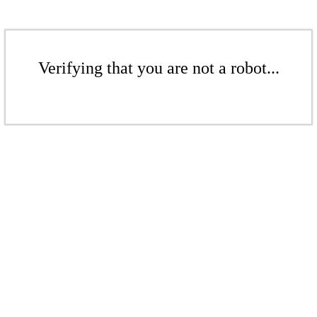
Verifying that you are not a robot...