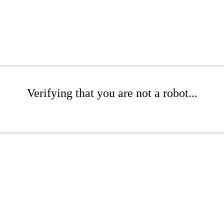
Verifying that you are not a robot...