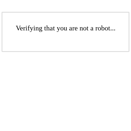
Verifying that you are not a robot...