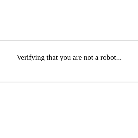
Verifying that you are not a robot...