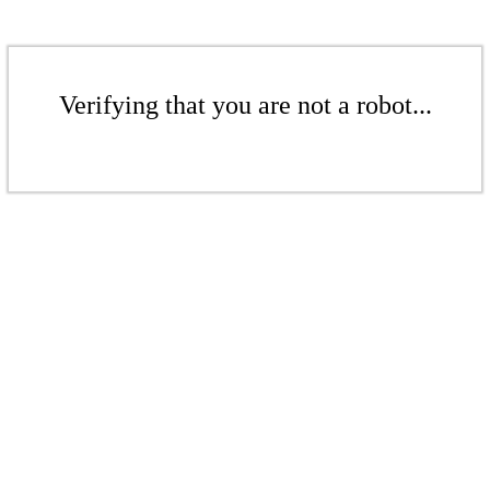
Verifying that you are not a robot...