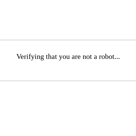
Verifying that you are not a robot...