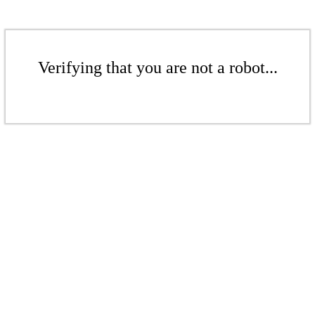
Verifying that you are not a robot...