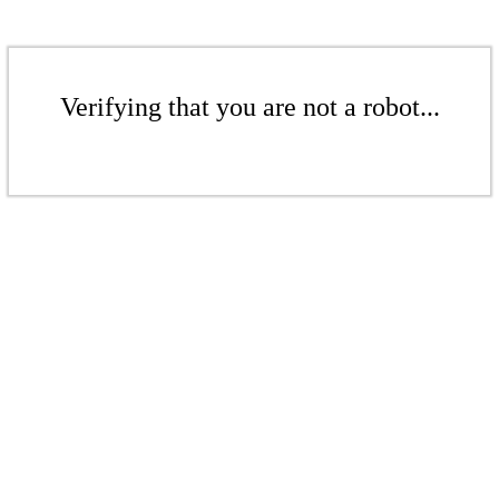
Verifying that you are not a robot...