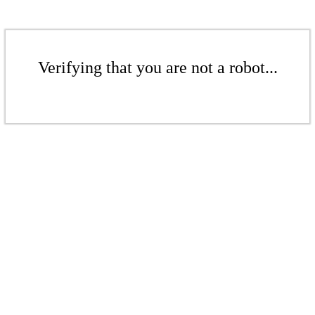
Verifying that you are not a robot...