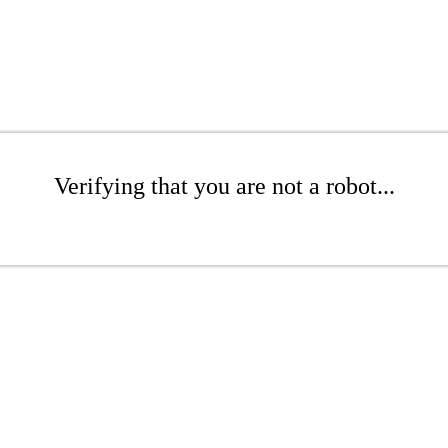
Verifying that you are not a robot...